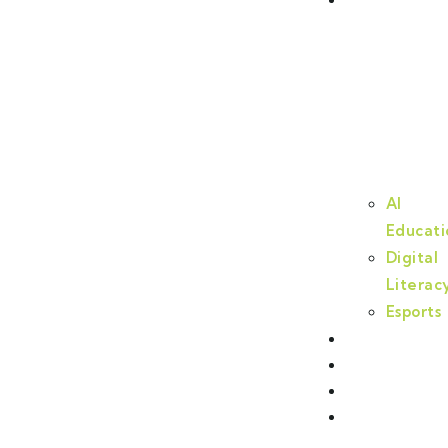
AI
Educati
Digital
Literac
Esports
Cyberlab
Partners
Events
Contact