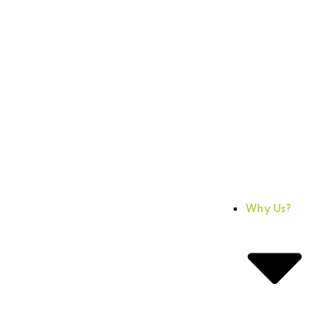
Why Us?