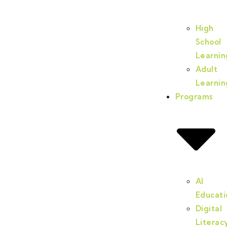
High
School
Learnin
Adult
Learnin
Programs
AI
Educati
Digital
Literac