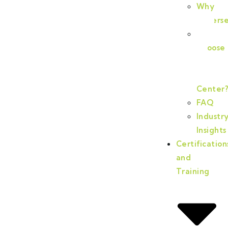
Why
Cyberse
Why
Choose
PA
Cyberse
Center
FAQ
Industr
Insights
Certification
and
Training