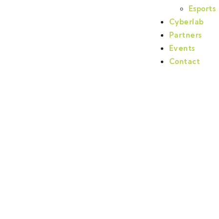
Esports
Cyberlab
Partners
Events
Contact