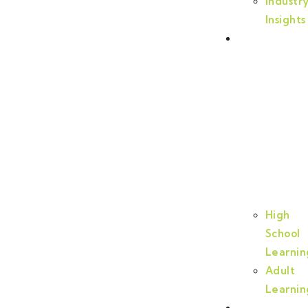
Industr
Insights
Certificatio
and
Training
High
School
Learnin
Adult
Learnin
Programs