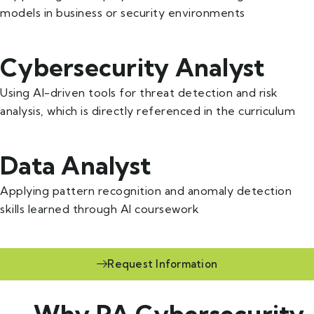
models in business or security environments
Cybersecurity Analyst
Using AI-driven tools for threat detection and risk
analysis, which is directly referenced in the curriculum
Data Analyst
Applying pattern recognition and anomaly detection
skills learned through AI coursework
Request Information
— Why PA Cybersecurity