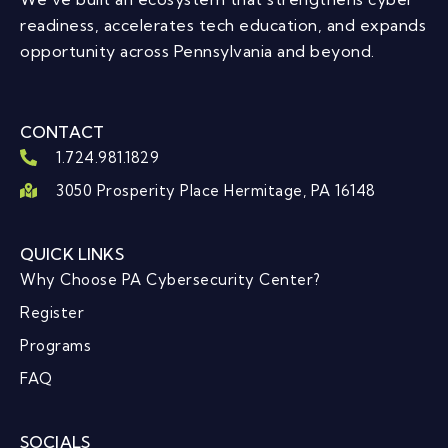
readiness, accelerates tech education, and expands
opportunity across Pennsylvania and beyond.
CONTACT
1.724.981.1829
3050 Prosperity Place Hermitage, PA 16148
QUICK LINKS
Why Choose PA Cybersecurity Center?
Register
Programs
FAQ
SOCIALS