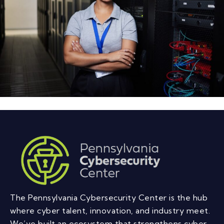
The Pennsylvania Cybersecurity Center is the hub
where cyber talent, innovation, and industry meet.
We’ve built an ecosystem that strengthens cyber