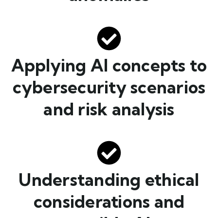
Applying AI concepts to
cybersecurity scenarios
and risk analysis
Understanding ethical
considerations and