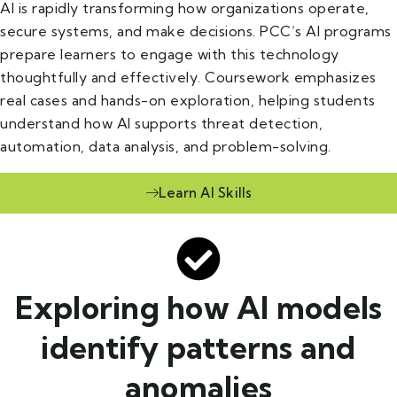
AI is rapidly transforming how organizations operate,
secure systems, and make decisions. PCC’s AI programs
prepare learners to engage with this technology
thoughtfully and effectively. Coursework emphasizes
real cases and hands-on exploration, helping students
understand how AI supports threat detection,
automation, data analysis, and problem-solving.
Learn AI Skills
Exploring how AI models
identify patterns and
anomalies