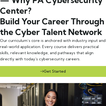
Center?
Build Your Career Through
the Cyber Talent Network
Our curriculum’s core is anchored with industry input and
real-world application. Every course delivers practical
skills, relevant knowledge, and pathways that align
directly with today’s cybersecurity careers.
Get Started