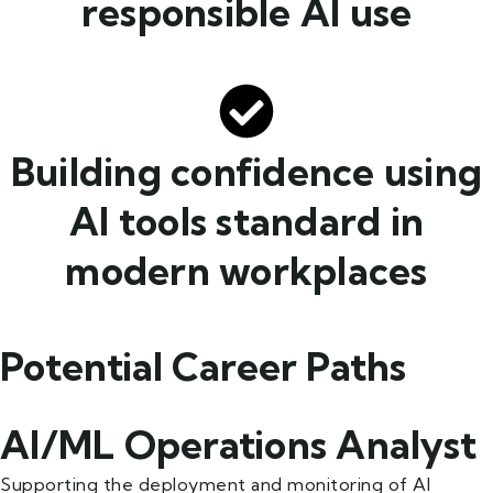
responsible AI use
Building confidence using
AI tools standard in
modern workplaces
Potential Career Paths
AI/ML Operations Analyst
Supporting the deployment and monitoring of AI