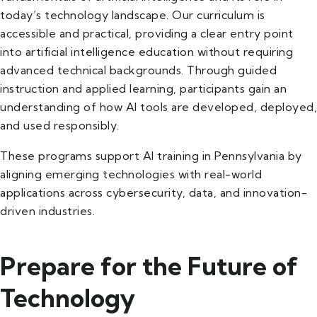
today’s technology landscape. Our curriculum is
accessible and practical, providing a clear entry point
into artificial intelligence education without requiring
advanced technical backgrounds. Through guided
instruction and applied learning, participants gain an
understanding of how AI tools are developed, deployed,
and used responsibly.
These programs support AI training in Pennsylvania by
aligning emerging technologies with real-world
applications across cybersecurity, data, and innovation-
driven industries.
Prepare for the Future of
Technology