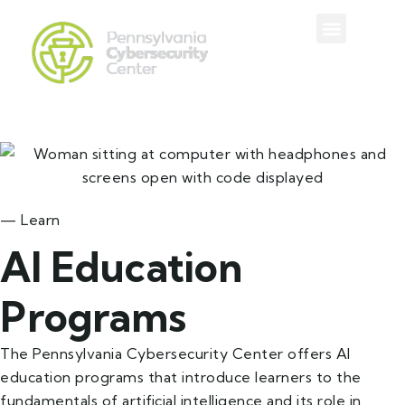
— Learn
AI Education
Programs
The Pennsylvania Cybersecurity Center offers AI
education programs that introduce learners to the
fundamentals of artificial intelligence and its role in