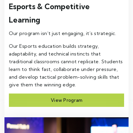
Esports & Competitive
Learning
Our program isn’t just engaging, it’s strategic.
Our Esports education builds strategy,
adaptability, and technical instincts that
traditional classrooms cannot replicate. Students
learn to think fast, collaborate under pressure,
and develop tactical problem-solving skills that
give them the winning edge.
View Program