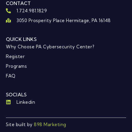
CONTACT
1.724.981.1829
3050 Prosperity Place Hermitage, PA 16148
QUICK LINKS
Why Choose PA Cybersecurity Center?
Register
Programs
FAQ
SOCIALS
Linkedin
Site built by
898 Marketing