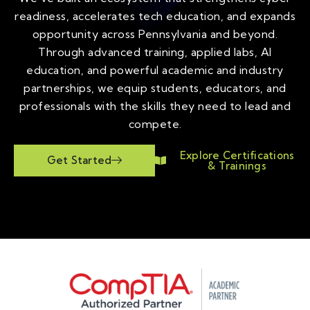
readiness, accelerates tech education, and expands
opportunity across Pennsylvania and beyond.
Through advanced training, applied labs, AI
education, and powerful academic and industry
partnerships, we equip students, educators, and
professionals with the skills they need to lead and
compete.
Explore Certifications
Get Started
& Trainings