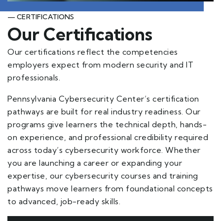
— CERTIFICATIONS
Our Certifications
Our certifications reflect the competencies
employers expect from modern security and IT
professionals.
Pennsylvania Cybersecurity Center’s certification
pathways are built for real industry readiness. Our
programs give learners the technical depth, hands-
on experience, and professional credibility required
across today’s cybersecurity workforce. Whether
you are launching a career or expanding your
expertise, our cybersecurity courses and training
pathways move learners from foundational concepts
to advanced, job-ready skills.