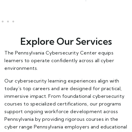
Explore Our Services
The Pennsylvania Cybersecurity Center equips
learners to operate confidently across all cyber
environments.
Our cybersecurity learning experiences align with
today’s top careers and are designed for practical,
immersive impact. From foundational cybersecurity
courses to specialized certifications, our programs
support ongoing workforce development across
Pennsylvania by providing rigorous courses in the
cyber range Pennsylvania employers and educational