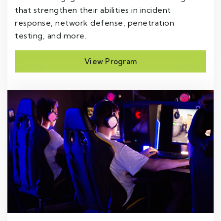
that strengthen their abilities in incident
response, network defense, penetration
testing, and more.
View Program