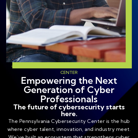
— WELCOME TO THE PENNSYLVANIA CYBERSECURITY
CENTER
Empowering the Next
Generation of Cyber
Professionals
The future of cybersecurity starts
here.
The Pennsylvania Cybersecurity Center is the hub
where cyber talent, innovation, and industry meet.
We’ve built an ecosystem that strengthens cyber