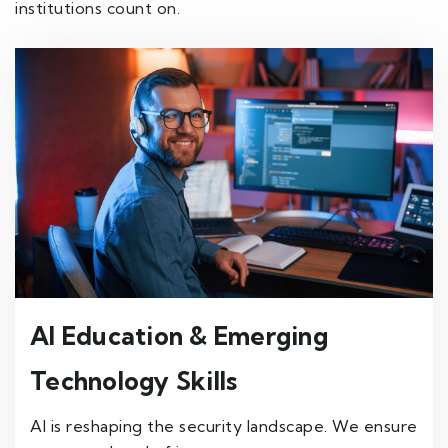
institutions count on.
AI Education & Emerging
Technology Skills
AI is reshaping the security landscape. We ensure