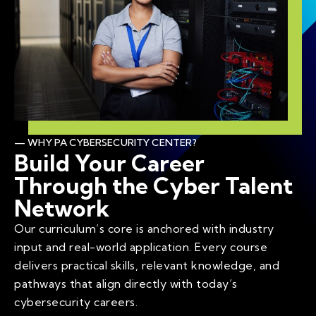
— WHY PA CYBERSECURITY CENTER?
Build Your Career
Through the Cyber Talent
Network
Our curriculum’s core is anchored with industry
input and real-world application. Every course
delivers practical skills, relevant knowledge, and
pathways that align directly with today’s
cybersecurity careers.