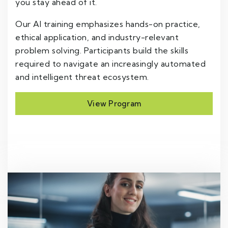
you stay ahead of it.
Our AI training emphasizes hands-on practice,
ethical application, and industry-relevant
problem solving. Participants build the skills
required to navigate an increasingly automated
and intelligent threat ecosystem.
View Program