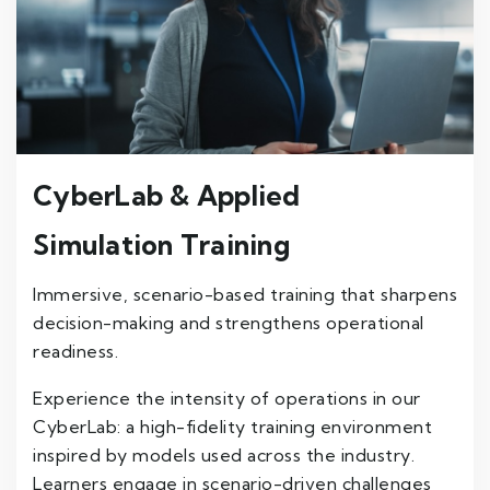
CyberLab & Applied
Simulation Training
Immersive, scenario-based training that sharpens
decision-making and strengthens operational
readiness.
Experience the intensity of operations in our
CyberLab: a high-fidelity training environment
inspired by models used across the industry.
Learners engage in scenario-driven challenges