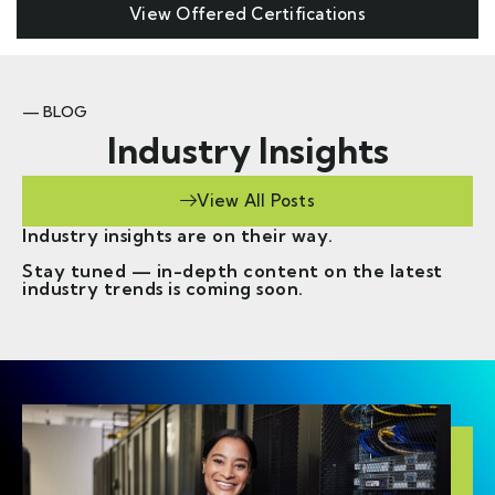
View Offered Certifications
— BLOG
Industry Insights
View All Posts
Industry insights are on their way.
Stay tuned — in-depth content on the latest
industry trends is coming soon.