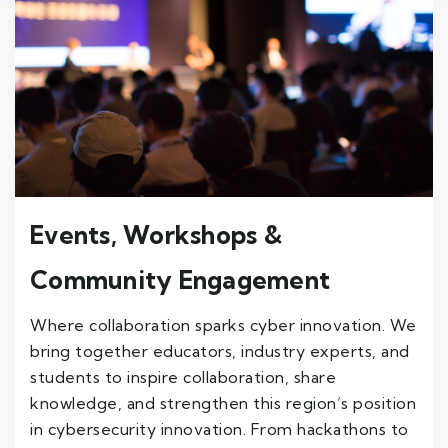
Events, Workshops &
Community Engagement
Where collaboration sparks cyber innovation. We
bring together educators, industry experts, and
students to inspire collaboration, share
knowledge, and strengthen this region’s position
in cybersecurity innovation. From hackathons to