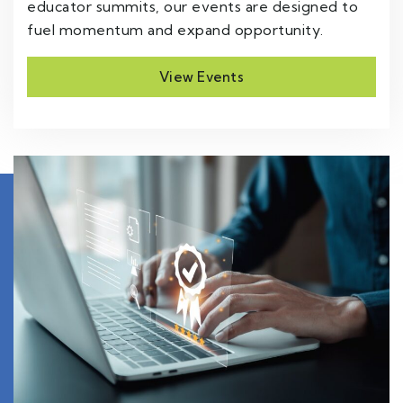
educator summits, our events are designed to
fuel momentum and expand opportunity.
View Events