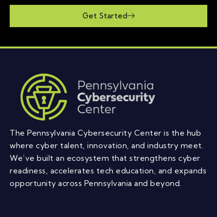
Get Started
The Pennsylvania Cybersecurity Center is the hub
where cyber talent, innovation, and industry meet.
We’ve built an ecosystem that strengthens cyber
readiness, accelerates tech education, and expands
opportunity across Pennsylvania and beyond.