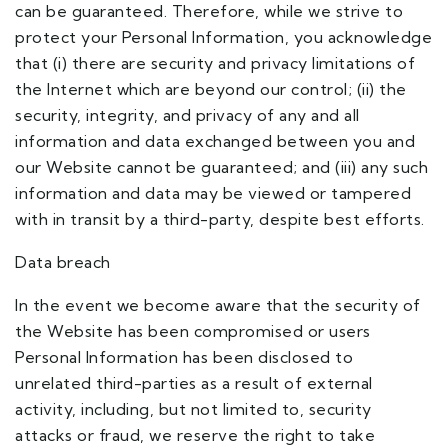
can be guaranteed. Therefore, while we strive to
protect your Personal Information, you acknowledge
that (i) there are security and privacy limitations of
the Internet which are beyond our control; (ii) the
security, integrity, and privacy of any and all
information and data exchanged between you and
our Website cannot be guaranteed; and (iii) any such
information and data may be viewed or tampered
with in transit by a third-party, despite best efforts.
Data breach
In the event we become aware that the security of
the Website has been compromised or users
Personal Information has been disclosed to
unrelated third-parties as a result of external
activity, including, but not limited to, security
attacks or fraud, we reserve the right to take