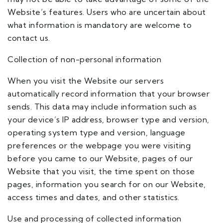
Website’s features. Users who are uncertain about
what information is mandatory are welcome to
contact us.
Collection of non-personal information
When you visit the Website our servers
automatically record information that your browser
sends. This data may include information such as
your device’s IP address, browser type and version,
operating system type and version, language
preferences or the webpage you were visiting
before you came to our Website, pages of our
Website that you visit, the time spent on those
pages, information you search for on our Website,
access times and dates, and other statistics.
Use and processing of collected information