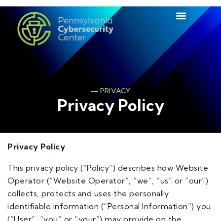
— PRIVACY
Privacy Policy
Privacy Policy
This privacy policy (“Policy”) describes how Website
Operator (“Website Operator”, “we”, “us” or “our”)
collects, protects and uses the personally
identifiable information (“Personal Information”) you
(“User”, “you” or “your”) may provide on the