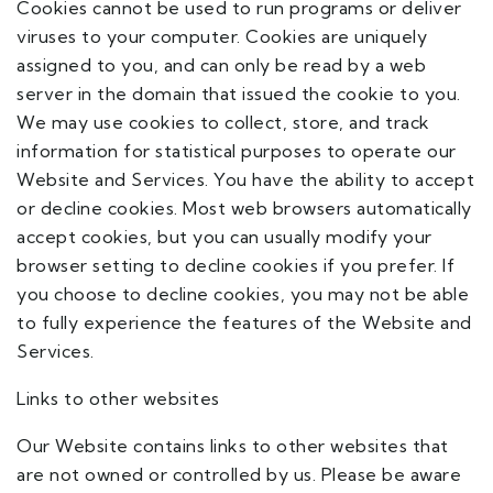
Cookies cannot be used to run programs or deliver
viruses to your computer. Cookies are uniquely
assigned to you, and can only be read by a web
server in the domain that issued the cookie to you.
We may use cookies to collect, store, and track
information for statistical purposes to operate our
Website and Services. You have the ability to accept
or decline cookies. Most web browsers automatically
accept cookies, but you can usually modify your
browser setting to decline cookies if you prefer. If
you choose to decline cookies, you may not be able
to fully experience the features of the Website and
Services.
Links to other websites
Our Website contains links to other websites that
are not owned or controlled by us. Please be aware