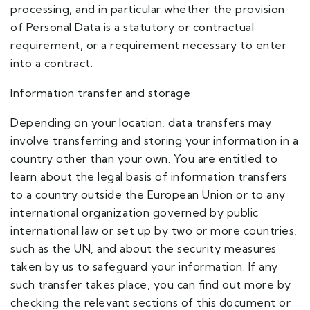
processing, and in particular whether the provision
of Personal Data is a statutory or contractual
requirement, or a requirement necessary to enter
into a contract.
Information transfer and storage
Depending on your location, data transfers may
involve transferring and storing your information in a
country other than your own. You are entitled to
learn about the legal basis of information transfers
to a country outside the European Union or to any
international organization governed by public
international law or set up by two or more countries,
such as the UN, and about the security measures
taken by us to safeguard your information. If any
such transfer takes place, you can find out more by
checking the relevant sections of this document or