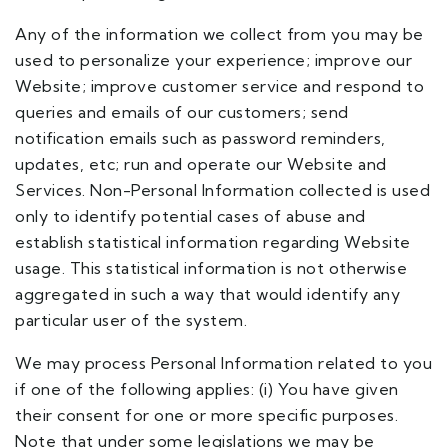
Any of the information we collect from you may be
used to personalize your experience; improve our
Website; improve customer service and respond to
queries and emails of our customers; send
notification emails such as password reminders,
updates, etc; run and operate our Website and
Services. Non-Personal Information collected is used
only to identify potential cases of abuse and
establish statistical information regarding Website
usage. This statistical information is not otherwise
aggregated in such a way that would identify any
particular user of the system.
We may process Personal Information related to you
if one of the following applies: (i) You have given
their consent for one or more specific purposes.
Note that under some legislations we may be