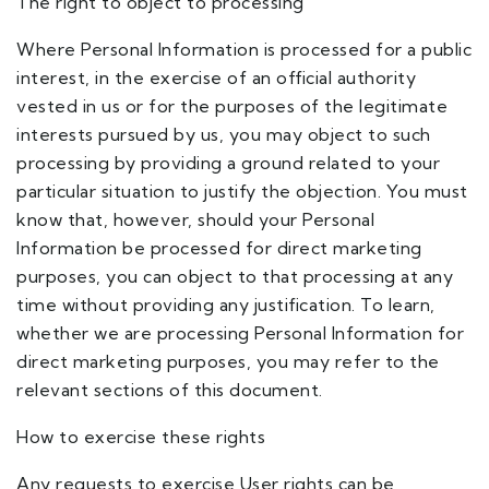
The right to object to processing
Where Personal Information is processed for a public
interest, in the exercise of an official authority
vested in us or for the purposes of the legitimate
interests pursued by us, you may object to such
processing by providing a ground related to your
particular situation to justify the objection. You must
know that, however, should your Personal
Information be processed for direct marketing
purposes, you can object to that processing at any
time without providing any justification. To learn,
whether we are processing Personal Information for
direct marketing purposes, you may refer to the
relevant sections of this document.
How to exercise these rights
Any requests to exercise User rights can be