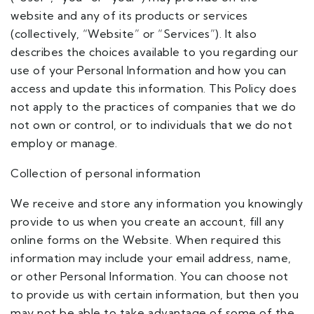
website and any of its products or services
(collectively, “Website” or “Services”). It also
describes the choices available to you regarding our
use of your Personal Information and how you can
access and update this information. This Policy does
not apply to the practices of companies that we do
not own or control, or to individuals that we do not
employ or manage.
Collection of personal information
We receive and store any information you knowingly
provide to us when you create an account, fill any
online forms on the Website. When required this
information may include your email address, name,
or other Personal Information. You can choose not
to provide us with certain information, but then you
may not be able to take advantage of some of the