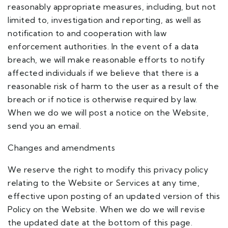
reasonably appropriate measures, including, but not
limited to, investigation and reporting, as well as
notification to and cooperation with law
enforcement authorities. In the event of a data
breach, we will make reasonable efforts to notify
affected individuals if we believe that there is a
reasonable risk of harm to the user as a result of the
breach or if notice is otherwise required by law.
When we do we will post a notice on the Website,
send you an email.
Changes and amendments
We reserve the right to modify this privacy policy
relating to the Website or Services at any time,
effective upon posting of an updated version of this
Policy on the Website. When we do we will revise
the updated date at the bottom of this page.