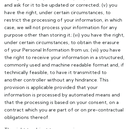
and ask for it to be updated or corrected; (v) you
have the right, under certain circumstances, to
restrict the processing of your information, in which
case, we will not process your information for any
purpose other than storing it; (vi) you have the right,
under certain circumstances, to obtain the erasure
of your Personal Information from us; (vii) you have
the right to receive your information in a structured,
commonly used and machine readable format and, if
technically feasible, to have it transmitted to
another controller without any hindrance. This
provision is applicable provided that your
information is processed by automated means and
that the processing is based on your consent, on a
contract which you are part of or on pre-contractual
obligations thereof.