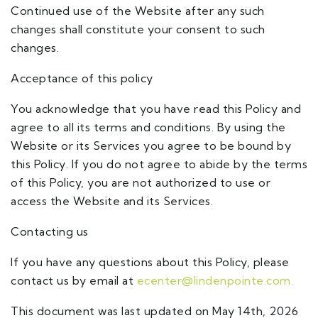
Continued use of the Website after any such
changes shall constitute your consent to such
changes.
Acceptance of this policy
You acknowledge that you have read this Policy and
agree to all its terms and conditions. By using the
Website or its Services you agree to be bound by
this Policy. If you do not agree to abide by the terms
of this Policy, you are not authorized to use or
access the Website and its Services.
Contacting us
If you have any questions about this Policy, please
contact us by email at
ecenter@lindenpointe.com.
This document was last updated on May 14th, 2026