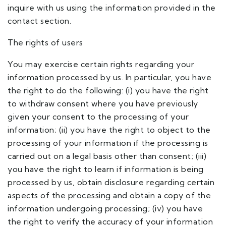
inquire with us using the information provided in the
contact section.
The rights of users
You may exercise certain rights regarding your
information processed by us. In particular, you have
the right to do the following: (i) you have the right
to withdraw consent where you have previously
given your consent to the processing of your
information; (ii) you have the right to object to the
processing of your information if the processing is
carried out on a legal basis other than consent; (iii)
you have the right to learn if information is being
processed by us, obtain disclosure regarding certain
aspects of the processing and obtain a copy of the
information undergoing processing; (iv) you have
the right to verify the accuracy of your information