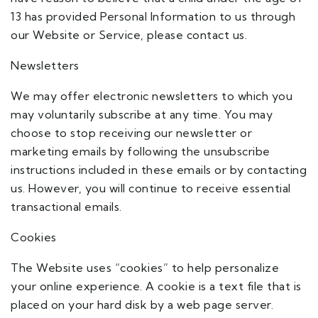
13 has provided Personal Information to us through
our Website or Service, please contact us.
Newsletters
We may offer electronic newsletters to which you
may voluntarily subscribe at any time. You may
choose to stop receiving our newsletter or
marketing emails by following the unsubscribe
instructions included in these emails or by contacting
us. However, you will continue to receive essential
transactional emails.
Cookies
The Website uses “cookies” to help personalize
your online experience. A cookie is a text file that is
placed on your hard disk by a web page server.