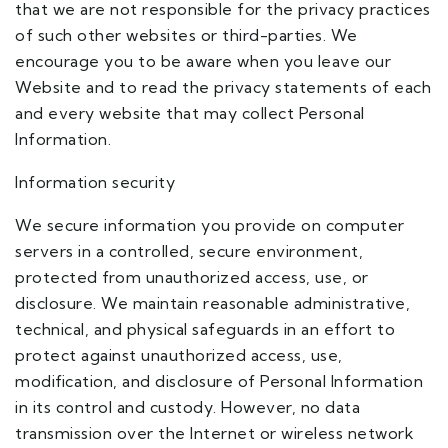
that we are not responsible for the privacy practices
of such other websites or third-parties. We
encourage you to be aware when you leave our
Website and to read the privacy statements of each
and every website that may collect Personal
Information.
Information security
We secure information you provide on computer
servers in a controlled, secure environment,
protected from unauthorized access, use, or
disclosure. We maintain reasonable administrative,
technical, and physical safeguards in an effort to
protect against unauthorized access, use,
modification, and disclosure of Personal Information
in its control and custody. However, no data
transmission over the Internet or wireless network