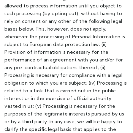
allowed to process information until you object to
such processing (by opting out), without having to
rely on consent or any other of the following legal
bases below. This, however, does not apply,
whenever the processing of Personal Information is
subject to European data protection law; (ii)
Provision of information is necessary for the
performance of an agreement with you and/or for
any pre-contractual obligations thereof; (ii)
Processing is necessary for compliance with a legal
obligation to which you are subject; (iv) Processing is
related to a task that is carried out in the public
interest or in the exercise of official authority
vested in us; (v) Processing is necessary for the
purposes of the legitimate interests pursued by us
or by a third party. In any case, we will be happy to
clarify the specific legal basis that applies to the