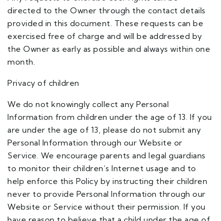
directed to the Owner through the contact details
provided in this document. These requests can be
exercised free of charge and will be addressed by
the Owner as early as possible and always within one
month.
Privacy of children
We do not knowingly collect any Personal
Information from children under the age of 13. If you
are under the age of 13, please do not submit any
Personal Information through our Website or
Service. We encourage parents and legal guardians
to monitor their children’s Internet usage and to
help enforce this Policy by instructing their children
never to provide Personal Information through our
Website or Service without their permission. If you
have reason to believe that a child under the age of