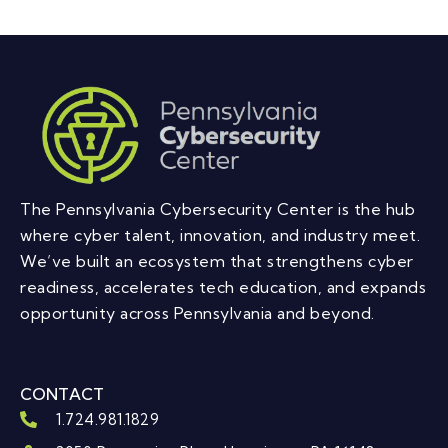
The Pennsylvania Cybersecurity Center is the hub
where cyber talent, innovation, and industry meet.
We’ve built an ecosystem that strengthens cyber
readiness, accelerates tech education, and expands
opportunity across Pennsylvania and beyond.
CONTACT
1.724.981.1829